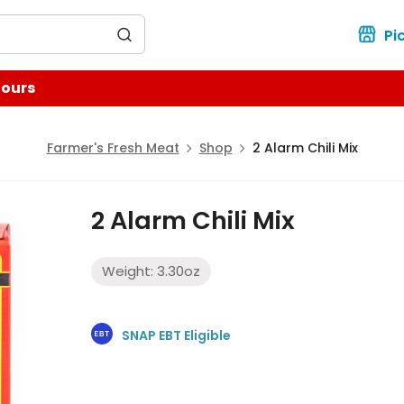
for?
Pi
Hours
Farmer's Fresh Meat
Shop
2 Alarm Chili Mix
2 Alarm Chili Mix
Weight:
3.30
oz
SNAP EBT Eligible