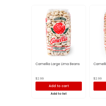
Camellia Large Lima Beans
Camelli
$
2.99
$
2.99
Add to cart
Add to list