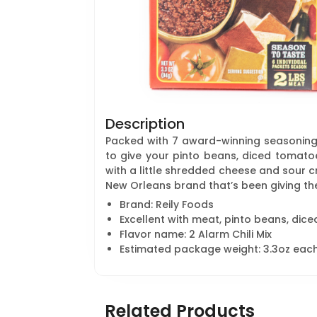
Description
Packed with 7 award-winning seasoning
to give your pinto beans, diced tomatoe
with a little shredded cheese and sour cr
New Orleans brand that’s been giving the
Brand: Reily Foods
Excellent with meat, pinto beans, dic
Flavor name: 2 Alarm Chili Mix
Estimated package weight: 3.3oz eac
Related Products