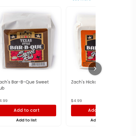
ach's Bar-B-Que Sweet
Zach's Hickory Rub
ub
4.99
$
4.99
Add to cart
Add to cart
Add to list
Add to list