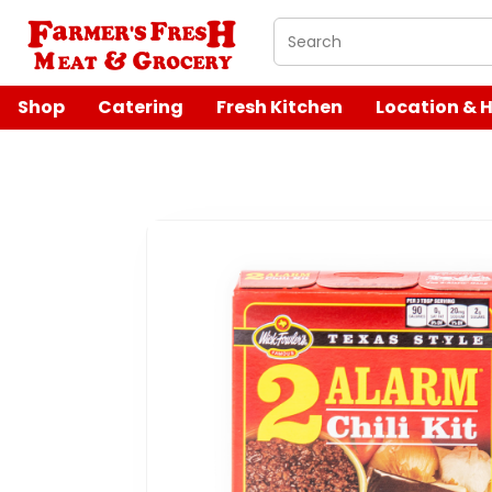
What are you looking 
Shop
Catering
Fresh Kitchen
Location & 