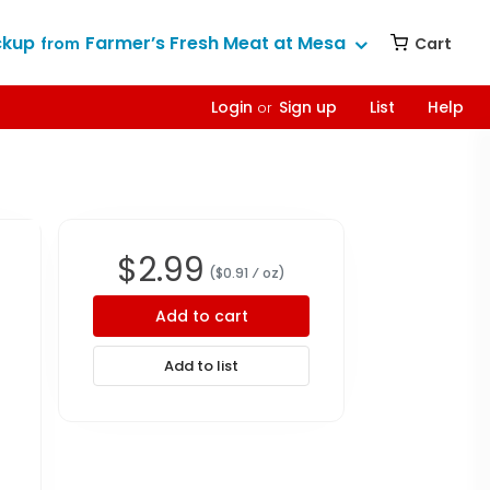
ckup
Farmer’s Fresh Meat at Mesa
Cart
from
Login
Sign up
List
Help
or
$
2.99
($
0.91
⁄ oz
)
Add to cart
Add to list