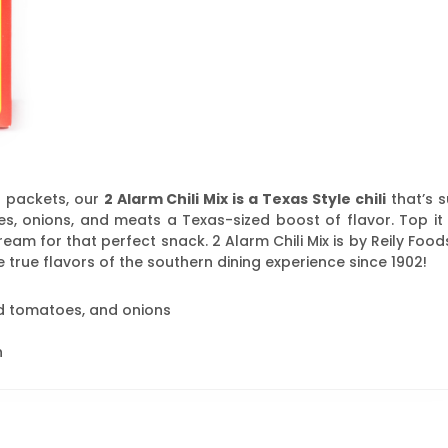
 packets, our
2 Alarm Chili Mix is a Texas Style chili
that’s s
s, onions, and meats a Texas-sized boost of flavor. Top it 
eam for that perfect snack. 2 Alarm Chili Mix is by Reily Food
 true flavors of the southern dining experience since 1902!
ed tomatoes, and onions
h