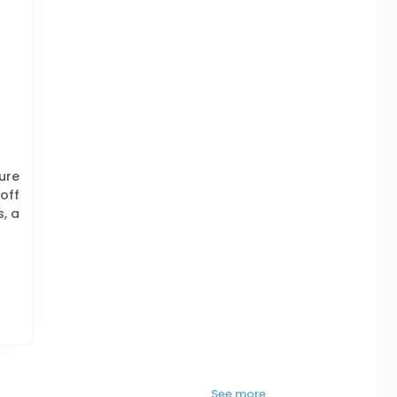
ure
off
s, a
See more