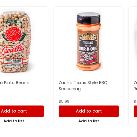
a Pinto Beans
Zach's Texas Style BBQ
Z
Seasoning
R
$
5.99
$
Add to cart
Add to cart
Add to list
Add to list