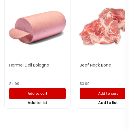
Hormel Deli Bologna
Beef Neck Bone
$
4.99
$
3.99
Add to cart
Add to cart
Add to list
Add to list