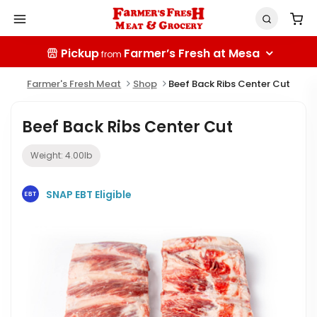
Pickup
Farmer’s Fresh at Mesa
from
Farmer's Fresh Meat
Shop
Beef Back Ribs Center Cut
Beef Back Ribs Center Cut
Weight:
4.00
lb
SNAP EBT Eligible