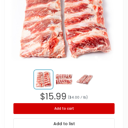
$
15.99
($
4.00
⁄ lb
)
Add to cart
Add to list