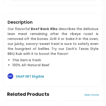
Description
Our flavorful
Beef Back Ribs
describes the delicious
lean meat remaining after the ribeye roast is
removed off the bones. Grill it or bake it in the oven,
our juicky, savory-sweet treat is sure to satisfy even
the hungriest of bellies. Try our Zach's Texas Style
BBQ Rub with it to boost the flavor!
This item is fresh
100% All-Natural Beef
SNAP EBT Eligible
Related Products
See more