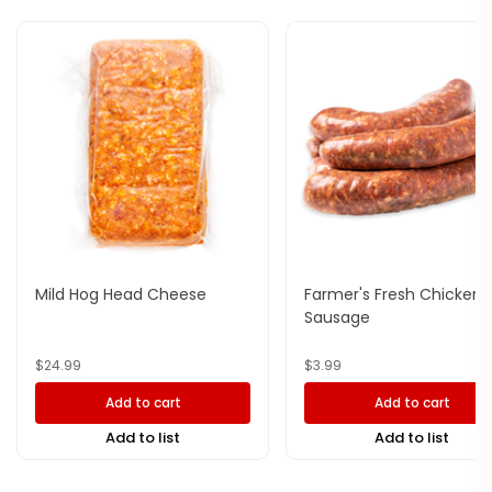
Mild Hog Head Cheese
Farmer's Fresh Chicken
Sausage
$
24.99
$
3.99
Add to cart
Add to cart
Add to list
Add to list