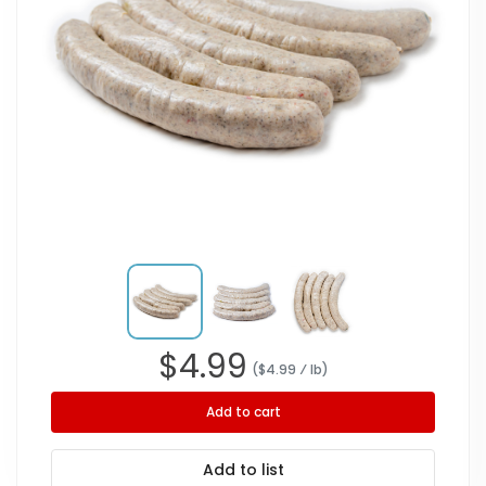
$
4.99
($
4.99
⁄ lb
)
Add to cart
Add to list