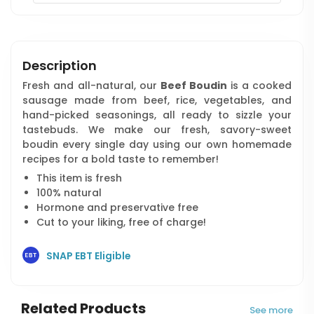
Description
Fresh and all-natural, our
Beef Boudin
is a cooked
sausage made from beef, rice, vegetables, and
hand-picked seasonings, all ready to sizzle your
tastebuds. We make our fresh, savory-sweet
boudin every single day using our own homemade
recipes for a bold taste to remember!
This item is fresh
100% natural
Hormone and preservative free
Cut to your liking, free of charge!
SNAP EBT Eligible
Related Products
See more