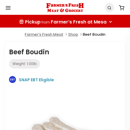
Pickup
Farmer’s Fresh at Mesa
from
Farmer's Fresh Meat
Shop
Beef Boudin
Beef Boudin
Weight:
1.00
lb
SNAP EBT Eligible