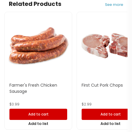
Related Products
See more
Farmer's Fresh Chicken
First Cut Pork Chops
Sausage
$
3.99
$
2.99
Add to cart
Add to cart
Add to list
Add to list