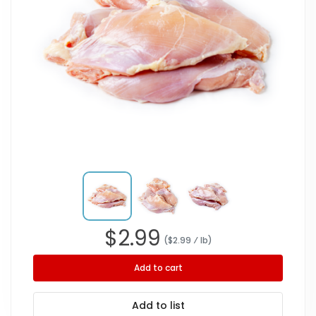
$
2.99
($
2.99
⁄ lb
)
Add to cart
Add to list