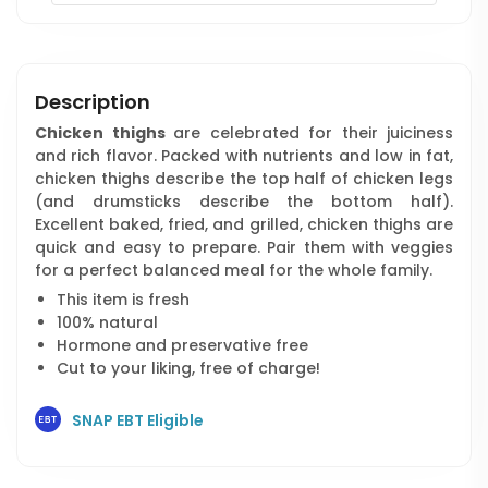
Description
Chicken thighs
are celebrated for their juiciness
and rich flavor. Packed with nutrients and low in fat,
chicken thighs describe the top half of chicken legs
(and drumsticks describe the bottom half).
Excellent baked, fried, and grilled, chicken thighs are
quick and easy to prepare. Pair them with veggies
for a perfect balanced meal for the whole family.
This item is fresh
100% natural
Hormone and preservative free
Cut to your liking, free of charge!
SNAP EBT Eligible