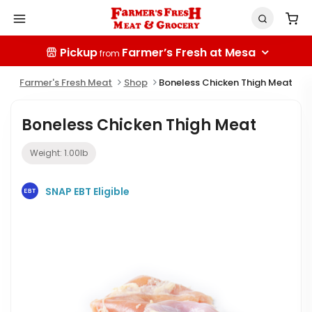
Pickup
Farmer’s Fresh at Mesa
from
Farmer's Fresh Meat
Shop
Boneless Chicken Thigh Meat
Boneless Chicken Thigh Meat
Weight:
1.00
lb
SNAP EBT Eligible