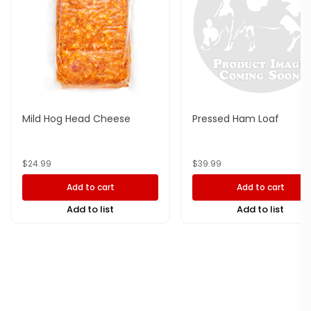
Mild Hog Head Cheese
Pressed Ham Loaf
$
24.99
$
39.99
Add to cart
Add to cart
Add to list
Add to list