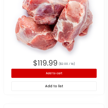
$
119.99
($
2.00
⁄ lb
)
Add to cart
Add to list