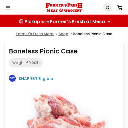
Pickup
Farmer’s Fresh at Mesa
from
Farmer's Fresh Meat
Shop
Boneless Picnic Case
Boneless Picnic Case
Weight:
60.00
lb
SNAP EBT Eligible