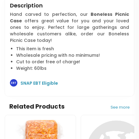
Description
Hand carved to perfection, our
Boneless Picnic
Case
offers great value for you and your loved
ones to enjoy. Perfect for large gatherings and
wholesale customers alike, order our Boneless
Picnic Case today!
This item is fresh
Wholesale pricing with no minimums!
Cut to order free of charge!
Weight: 60lbs
SNAP EBT Eligible
Related Products
See more