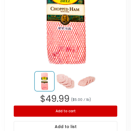
$
49.99
($
5.00
⁄ lb
)
Add to cart
Add to list