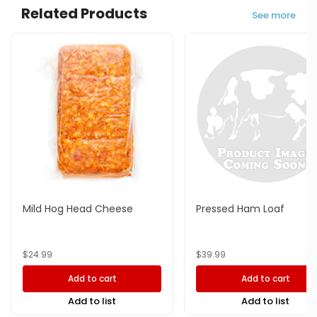
Related Products
See more
Mild Hog Head Cheese
Pressed Ham Loaf
$
24.99
$
39.99
Add to cart
Add to cart
Add to list
Add to list