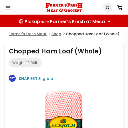
Pickup
Farmer’s Fresh at Mesa
from
Farmer's Fresh Meat
Shop
Chopped Ham Loaf (Whole)
Chopped Ham Loaf (Whole)
Weight:
10.00
lb
SNAP EBT Eligible