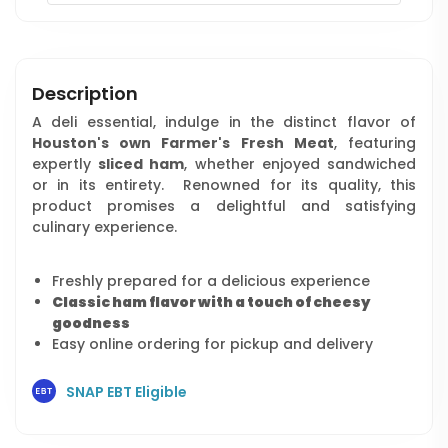
Description
A deli essential, indulge in the distinct flavor of
Houston's own Farmer's Fresh Meat
, featuring
expertly
sliced ham
, whether enjoyed sandwiched
or in its entirety. Renowned for its quality, this
product promises a delightful and satisfying
culinary experience.
Freshly prepared for a delicious experience
Classic ham flavor with a touch of cheesy
goodness
Easy online ordering for pickup and delivery
SNAP EBT Eligible