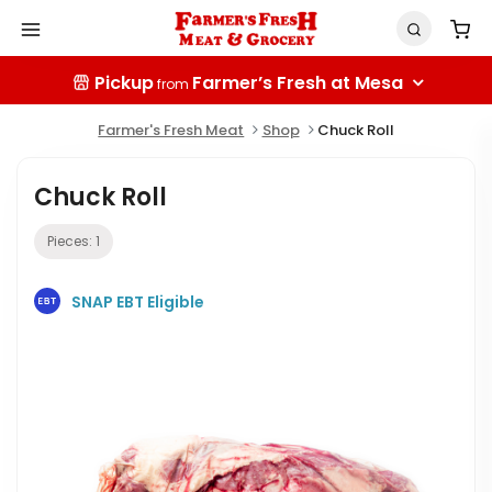
Pickup
Farmer’s Fresh at Mesa
from
Farmer's Fresh Meat
Shop
Chuck Roll
Chuck Roll
Pieces:
1
SNAP EBT Eligible