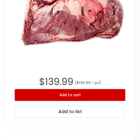
$
139.99
($
139.99
⁄ pc
)
Add to cart
Add to list