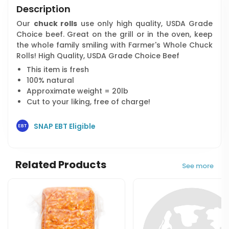
Description
Our
chuck rolls
use only high quality, USDA Grade
Choice beef. Great on the grill or in the oven, keep
the whole family smiling with Farmer's Whole Chuck
Rolls! High Quality, USDA Grade Choice Beef
This item is fresh
100% natural
Approximate weight = 20lb
Cut to your liking, free of charge!
SNAP EBT Eligible
Related Products
See more