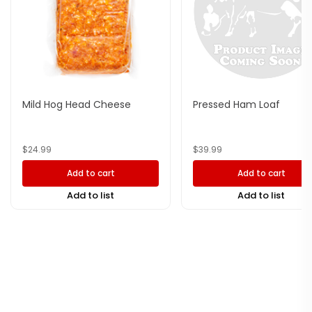
Mild Hog Head Cheese
Pressed Ham Loaf
$
24.99
$
39.99
Add to cart
Add to cart
Add to list
Add to list