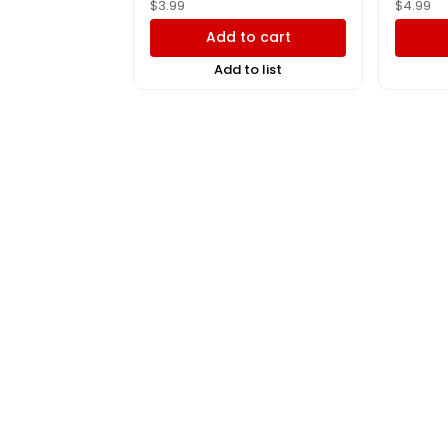
$
3.99
$
4.99
Add to cart
Add to list