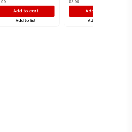
1.99
$
3.99
Add to cart
Add to cart
Add to list
Add to list