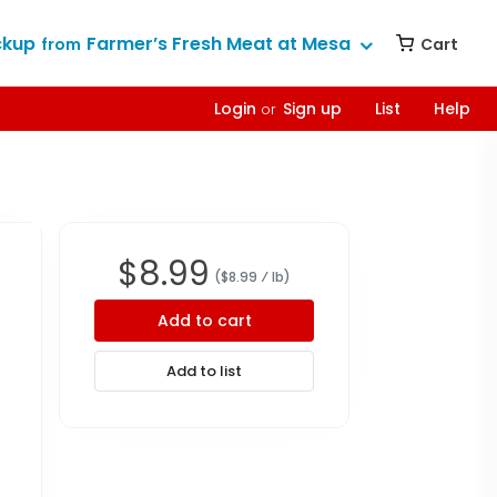
ckup
Farmer’s Fresh Meat at Mesa
Cart
from
Login
Sign up
List
Help
or
$
8.99
($
8.99
⁄ lb
)
Add to cart
Add to list