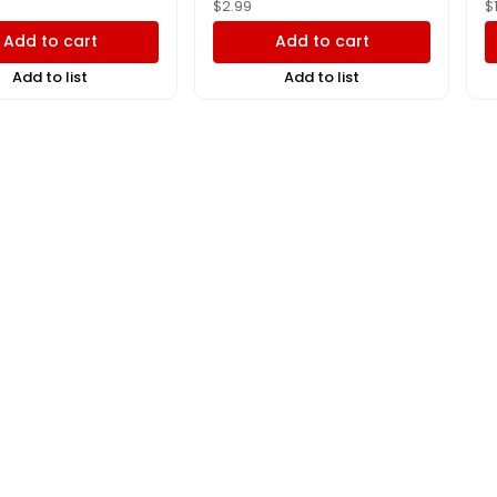
$
2.99
$
Add to cart
Add to cart
Add to list
Add to list