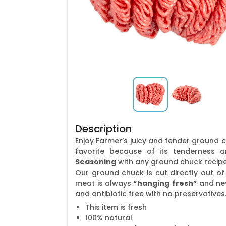
Description
Enjoy Farmer’s juicy and tender ground c
favorite because of its tenderness a
Seasoning
with any ground chuck recipe 
Our ground chuck is cut directly out of 
meat is always
“hanging
fresh”
and ne
and antibiotic free with no preservatives
This item is fresh
100% natural