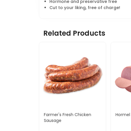
Hormone and preservative free
Cut to your liking, free of charge!
Related Products
Farmer's Fresh Chicken
Hormel 
Sausage