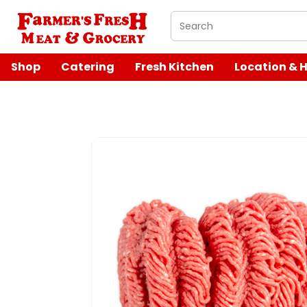
What are you looking 
Shop
Catering
Fresh Kitchen
Location & 