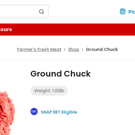
for?
Pi
Hours
Farmer's Fresh Meat
Shop
Ground Chuck
Ground Chuck
Weight:
1.00
lb
SNAP EBT Eligible