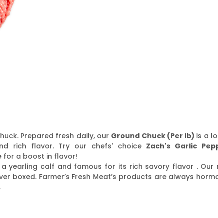
huck. Prepared fresh daily, our
Ground Chuck (Per lb)
is a l
nd rich flavor. Try our chefs' choice
Zach's Garlic Pep
for a boost in flavor!
a yearling calf and famous for its rich savory flavor . Our 
ver boxed. Farmer’s Fresh Meat’s products are always horm
.