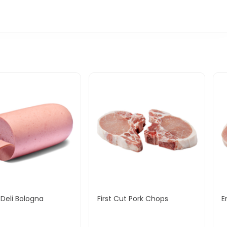
Deli Bologna
First Cut Pork Chops
E