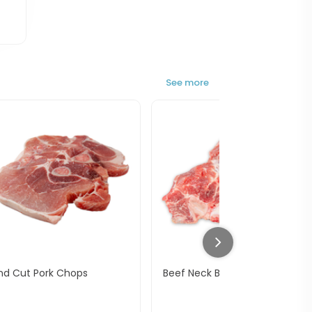
See more
nd Cut Pork Chops
Beef Neck Bone