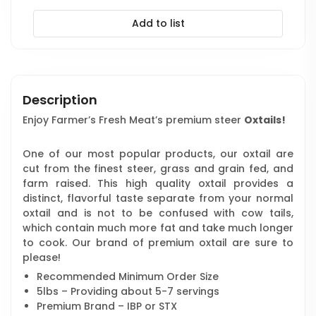
Add to list
Description
Enjoy Farmer’s Fresh Meat’s premium steer
Oxtails!
One of our most popular products, our oxtail are
cut from the finest steer, grass and grain fed, and
farm raised. This high quality oxtail provides a
distinct, flavorful taste separate from your normal
oxtail and is not to be confused with cow tails,
which contain much more fat and take much longer
to cook. Our brand of premium oxtail are sure to
please!
Recommended Minimum Order Size
5lbs – Providing about 5-7 servings
Premium Brand – IBP or STX