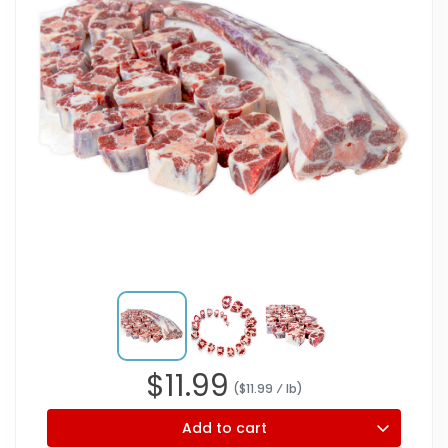
$
11.99
($
11.99
⁄ lb
)
Add to cart