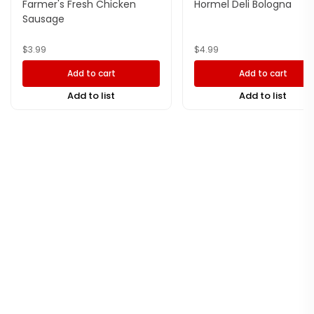
Farmer's Fresh Chicken
Hormel Deli Bologna
Sausage
$
3.99
$
4.99
Add to cart
Add to cart
Add to list
Add to list