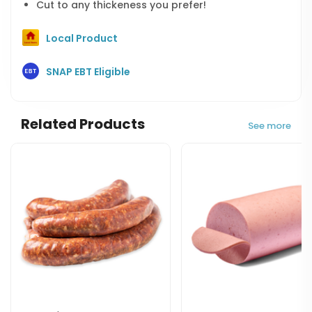
Cut to any thickeness you prefer!
Local Product
SNAP EBT Eligible
Related Products
See more