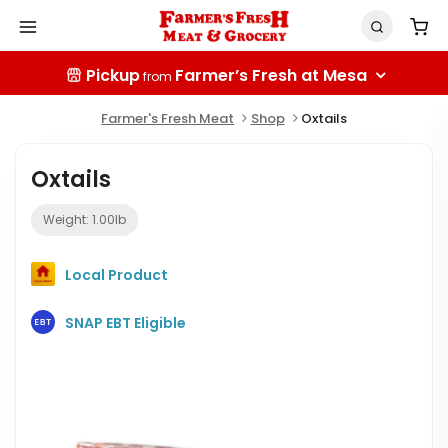
Pickup
Farmer’s Fresh at Mesa
from
Farmer's Fresh Meat
Shop
Oxtails
Oxtails
Weight:
1.00
lb
Local Product
SNAP EBT Eligible